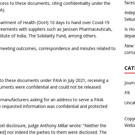
faces
cess to these documents, citing confidentiality under the
A).
Indep
Sekun
partment of Health (DoH) 10 days to hand over Covid-19
reements with suppliers such as Janssen Pharmaceuticals,
Is Ho
tute of India, The Solidarity Fund, among others.
depa
New p
 meeting outcomes, correspondence and minutes related to
corru
CAT
to these documents under PAIA in July 2021, receiving a
Journ
uments were confidential and could not be released.
PR
ne manufacturers asking for an address to serve a PAIA
Unca
he requested information was confidential and protected
Copy
Webs
pel disclosure, Judge Anthony Millar wrote: “Neither the
ed] nor indeed the parties to them were disclosed. The