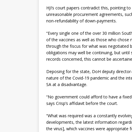
HJI’s court papers contradict this, pointing to 
unreasonable procurement agreements, such 
non-refundability of down-payments.
“Every single one of the over 30 million Sou
of the vaccines as well as those who chose 
through the fiscus for what was negotiated 
obligations may well be continuing, but until
records concerned, this cannot be ascertaine
Deposing for the state, DoH deputy director
nature of the Covid-19 pandemic and the inte
SA at a disadvantage.
“No government could afford to have a fixed o
says Crisp’s affidavit before the court.
“What was required was a constantly evolving 
developments, the latest information regardi
the virus], which vaccines were appropriate