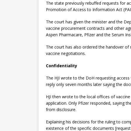
The state previously rebuffed requests for ac
Promotion of Access to Information Act (PAI
The court has given the minister and the De
vaccine procurement contracts and other ag
Aspen Pharmacare, Pfizer and the Serum Insti
The court has also ordered the handover of
vaccine negotiations.
Confidentiality
The HJI wrote to the DoH requesting access 
reply only seven months later saying the doc
HJI then wrote to the local offices of vacci
application. Only Pfizer responded, saying t
from disclosure.
Explaining his decisions for the ruling to com
existence of the specific documents [request