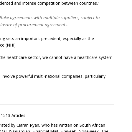
edented and intense competition between countries.”
ftake agreements with multiple suppliers, subject to
sclosure of procurement agreements.
ing sets an important precedent, especially as the
ce (NHI).
n the healthcare sector, we cannot have a healthcare system
l involve powerful multi-national companies, particularly
1513 Articles
rated by Ciaran Ryan, who has written on South African
 Mail & Guardian, Financial Mail, Finweek, Noseweek, The