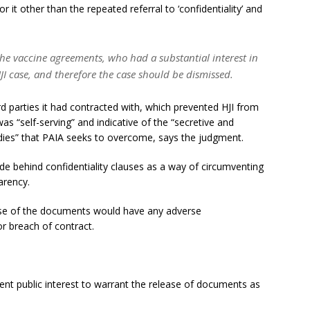
r it other than the repeated referral to ‘confidentiality’ and
the vaccine agreements, who had a substantial interest in
HJI case, and therefore the case should be dismissed.
ird parties it had contracted with, which prevented HJI from
s “self-serving” and indicative of the “secretive and
odies” that PAIA seeks to overcome, says the judgment.
hide behind confidentiality clauses as a way of circumventing
arency.
ase of the documents would have any adverse
r breach of contract.
ient public interest to warrant the release of documents as