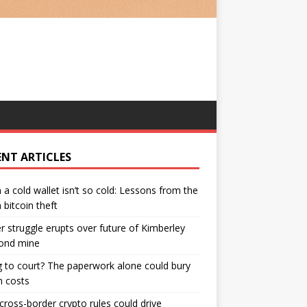
ENT ARTICLES
a cold wallet isn’t so cold: Lessons from the
bitcoin theft
 struggle erupts over future of Kimberley
ond mine
 to court? The paperwork alone could bury
n costs
ross-border crypto rules could drive