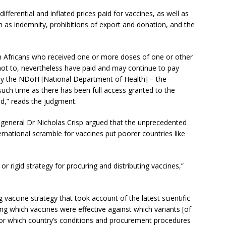
differential and inflated prices paid for vaccines, as well as
as indemnity, prohibitions of export and donation, and the
th Africans who received one or more doses of one or other
not to, nevertheless have paid and may continue to pay
by the NDoH [National Department of Health] – the
 such time as there has been full access granted to the
d,” reads the judgment.
-general Dr Nicholas Crisp argued that the unprecedented
rnational scramble for vaccines put poorer countries like
r rigid strategy for procuring and distributing vaccines,”
vaccine strategy that took account of the latest scientific
ng which vaccines were effective against which variants [of
 for which country’s conditions and procurement procedures