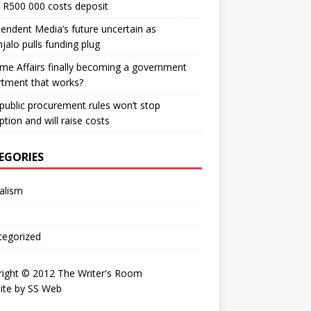
 R500 000 costs deposit
endent Media’s future uncertain as
jalo pulls funding plug
me Affairs finally becoming a government
rtment that works?
ublic procurement rules won’t stop
ption and will raise costs
EGORIES
alism
tegorized
right © 2012 The Writer's Room
ite by
SS Web