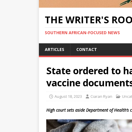
THE WRITER'S RO
SOUTHERN AFRICAN-FOCUSED NEWS
ARTICLES
CONTACT
State ordered to h
vaccine document
August 18, 2023
Ciaran Ryan
Unca
High court sets aside Department of Health’s c