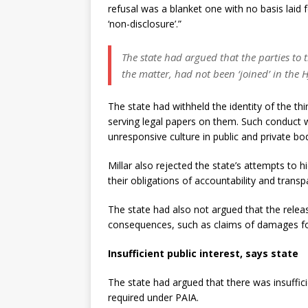
refusal was a blanket one with no basis laid fo
‘non-disclosure’.”
The state had argued that the parties to 
the matter, had not been ‘joined’ in the 
The state had withheld the identity of the th
serving legal papers on them. Such conduct wa
unresponsive culture in public and private b
Millar also rejected the state’s attempts to 
their obligations of accountability and transp
The state had also not argued that the rele
consequences, such as claims of damages fo
Insufficient public interest, says state
The state had argued that there was insuffic
required under PAIA.