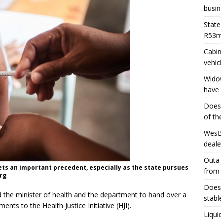
busin
State
R53
Cabin
vehic
Widow
have 
Does 
of th
WesBa
deale
Outa 
 sets an important precedent, especially as the state pursues
from
rg
Does 
 the minister of health and the department to hand over a
stabl
ts to the Health Justice Initiative (HJI).
Liqui