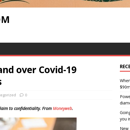
OM
and over Covid-19
REC
s
When 
$90m 
tegorized
0
Power
diam
laim to confidentiality. From
Moneyweb
.
Going
you i
New c