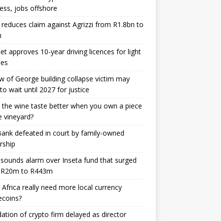
ess, jobs offshore
 reduces claim against Agrizzi from R1.8bn to
m
et approves 10-year driving licences for light
les
 of George building collapse victim may
to wait until 2027 for justice
the wine taste better when you own a piece
e vineyard?
nk defeated in court by family-owned
rship
sounds alarm over Inseta fund that surged
 R20m to R443m
Africa really need more local currency
ecoins?
dation of crypto firm delayed as director