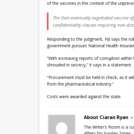
of the vaccines in the context of the unprec
The DoH eventually negotiated vaccine of
confidentiality clauses requiring non-di
Responding to the judgment, HJI says the rul
government pursues National Health Insuran
“With increasing reports of corruption withi
shrouded in secrecy,” it says in a statement.
“Procurement must be held in check, as it wil
from the pharmaceutical industry.”
Costs were awarded against the state.
About Ciaran Ryan
The Writer's Room is a cu
affairs for Sunday Times,