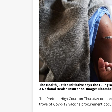
The Health Justice Initiative says the ruling
a National Health Insurance. Image: Bloombe
The Pretoria High Court on Thursday ordered
trove of Covid-19 vaccine procurement documen