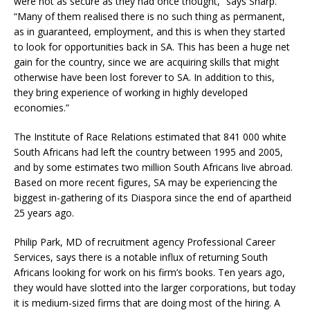
were not as secure as they had once thought,” says Sharp.
“Many of them realised there is no such thing as permanent,
as in guaranteed, employment, and this is when they started
to look for opportunities back in SA. This has been a huge net
gain for the country, since we are acquiring skills that might
otherwise have been lost forever to SA. In addition to this,
they bring experience of working in highly developed
economies.”
The Institute of Race Relations estimated that 841 000 white
South Africans had left the country between 1995 and 2005,
and by some estimates two million South Africans live abroad.
Based on more recent figures, SA may be experiencing the
biggest in-gathering of its Diaspora since the end of apartheid
25 years ago.
Philip Park, MD of recruitment agency Professional Career
Services, says there is a notable influx of returning South
Africans looking for work on his firm’s books. Ten years ago,
they would have slotted into the larger corporations, but today
it is medium-sized firms that are doing most of the hiring. A