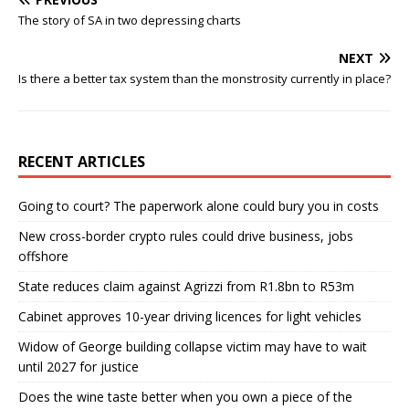
The story of SA in two depressing charts
NEXT
Is there a better tax system than the monstrosity currently in place?
RECENT ARTICLES
Going to court? The paperwork alone could bury you in costs
New cross-border crypto rules could drive business, jobs
offshore
State reduces claim against Agrizzi from R1.8bn to R53m
Cabinet approves 10-year driving licences for light vehicles
Widow of George building collapse victim may have to wait
until 2027 for justice
Does the wine taste better when you own a piece of the