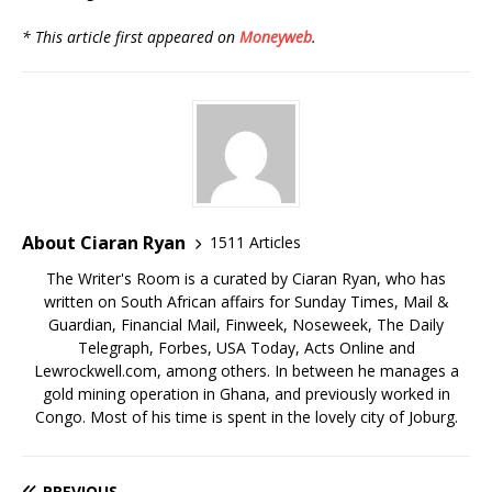
* This article first appeared on
Moneyweb
.
About Ciaran Ryan
1511 Articles
The Writer's Room is a curated by Ciaran Ryan, who has
written on South African affairs for Sunday Times, Mail &
Guardian, Financial Mail, Finweek, Noseweek, The Daily
Telegraph, Forbes, USA Today, Acts Online and
Lewrockwell.com, among others. In between he manages a
gold mining operation in Ghana, and previously worked in
Congo. Most of his time is spent in the lovely city of Joburg.
PREVIOUS